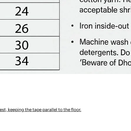
st, keeping the tape parallel to the floor.