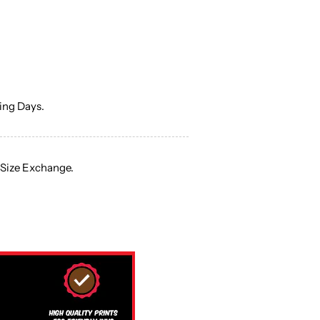
ng Days.
 Size Exchange.