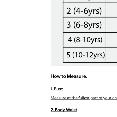
How to Measure.
1. Bust
Measure at the fullest part of your che
2. Body Waist