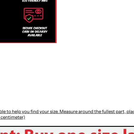
le to help you find your size. Measure around the fullest part, p
: centimeter)