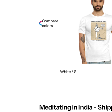
Compare
colors
White / S
Meditating in India - Ship