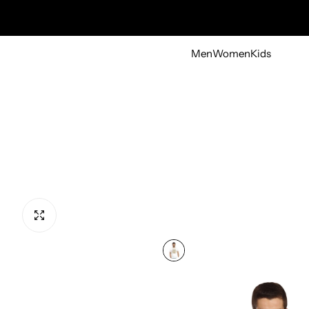
Men
Women
Kids