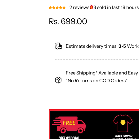
2 reviews
3 sold in last 18 hours
R
Rs. 699.00
e
Estimate delivery times:
3-5
Worki
g
u
Free Shipping* Available and Easy
l
"No Returns on COD Orders"
a
r
p
r