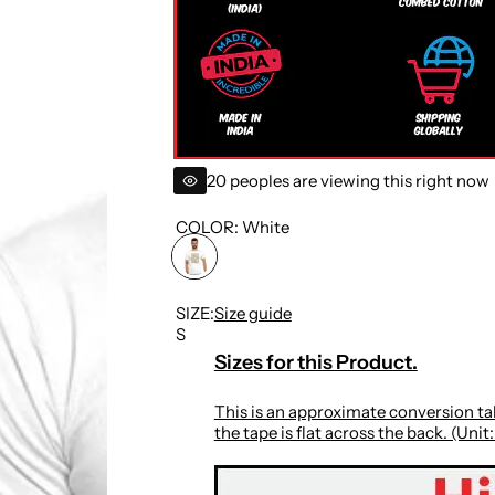
i
c
e
20 peoples are viewing this right now
COLOR:
White
SIZE:
Size guide
S
Sizes for this Product.
This is an approximate conversion tab
the tape is flat across the back. (Unit