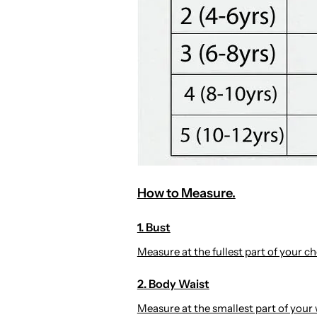
How to Measure.
1. Bust
Measure at the fullest part of your che
2. Body Waist
Measure at the smallest part of your 