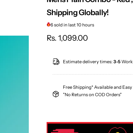
Shipping Globally!
6 sold in last 10 hours
R
Rs. 1,099.00
e
Estimate delivery times:
3-5
Worki
g
u
Free Shipping* Available and Easy
l
"No Returns on COD Orders"
a
r
p