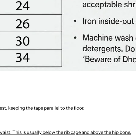
st, keeping the tape parallel to the floor.
waist. This is usually below the rib cage and above the hip bone.