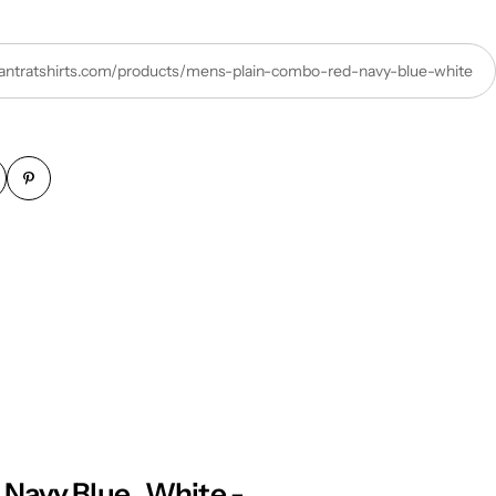
/tantratshirts.com/products/mens-plain-combo-red-navy-blue-white
Navy Blue , White -