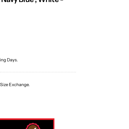
ng Days.
 Size Exchange.