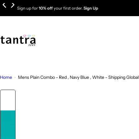
S
Sign up for
10% off
your first order.
Sign Up
k
i
p
t
o
c
o
n
t
Home
Mens Plain Combo - Red , Navy Blue , White - Shipping Global
e
n
t