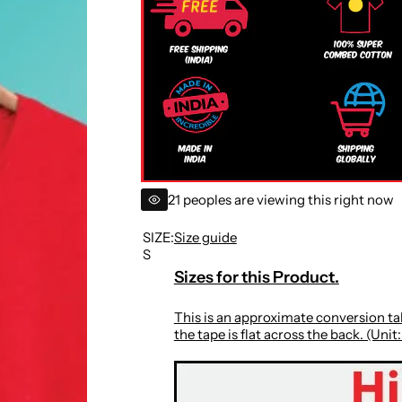
r
i
c
e
21 peoples are viewing this right now
SIZE:
Size guide
S
Sizes for this Product.
This is an approximate conversion tab
the tape is flat across the back. (Unit