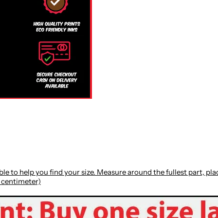
le to help you find your size. Measure around the fullest part, p
: centimeter)